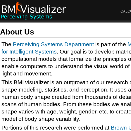
CALC
About Us
The
Perceiving Systems Department
is part of the
M
for Intelligent Systems
. Our goal is to develop math
computational models that formalize the principles 
enable computers to understand the visual world of 
light and movement.
This BMI visualizer is an outgrowth of our researc
shape modeling, statistics, and perception. It uses a 
human body shape created from thousands of detai
scans of human bodies. From these bodies we an
shape varies with age, weight, gender, etc. to crea
model of body shape variability.
Portions of this research were performed at
Brown U