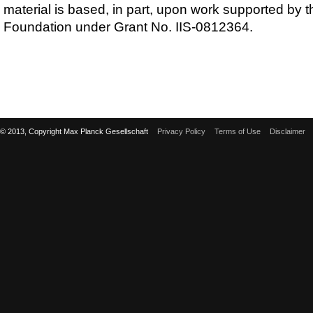
material is based, in part, upon work supported by 
Foundation under Grant No. IIS-0812364.
© 2013, Copyright Max Planck Gesellschaft
Privacy Policy
Terms of Use
Disclaimer